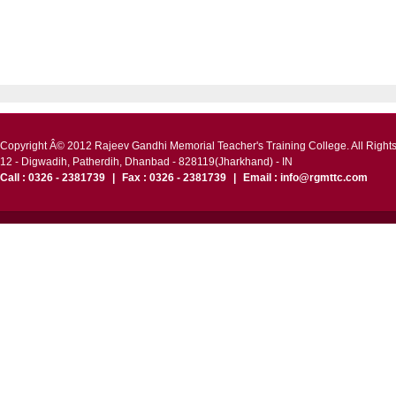
Copyright Â© 2012 Rajeev Gandhi Memorial Teacher's Training College. All Right
12 - Digwadih, Patherdih, Dhanbad - 828119(Jharkhand) - IN
Call : 0326 - 2381739
|
Fax : 0326 - 2381739
|
Email : info@rgmttc.com