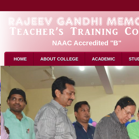
NAAC Accredited "B"
HOME
ABOUT COLLEGE
ACADEMIC
STU
About Us
PAR
B.Ed. 
Mission & Vision
Admission
M.Ed. 
Affliation
Eligibility for B.Ed
D.El.E
Recognition
How to Apply
Attend
Director Message
Intake
Attend
Faculty
Reservation
Result
Attendance
Syllabus
Schola