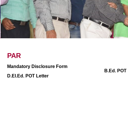
Examination
Placem
Academic Calender
PAR
Mandatory Disclosure Form
B.Ed. POT 
D.El.Ed. POT Letter