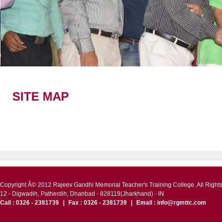
Academic Calender
Placem
SITE MAP
Copyright Â© 2012 Rajeev Gandhi Memorial Teacher's Training College. All Right
12 - Digwadih, Patherdih, Dhanbad - 828119(Jharkhand) - IN
Call : 0326 - 2381739
|
Fax : 0326 - 2381739
|
Email : info@rgmttc.com