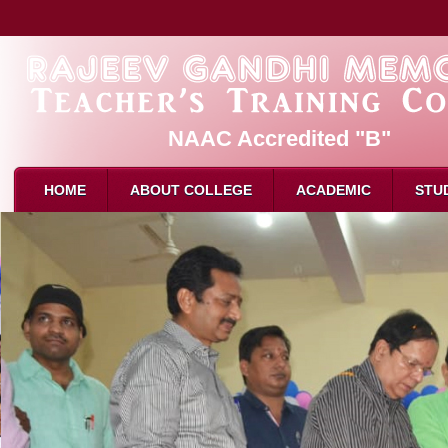
NAAC Accredited "B"
HOME
ABOUT COLLEGE
ACADEMIC
STU
About Us
Admission
B.Ed. 
Mission & Vision
Eligibility for B.Ed
M.Ed. 
Affliation
How to Apply
D.El.E
Recognition
Intake
Attend
Director Message
Reservation
Attend
Faculty
Syllabus
Result
Attendance
Examination
Schola