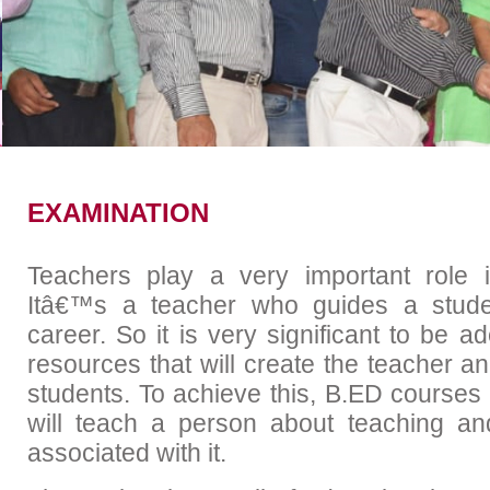
Academic Calender
Placem
EXAMINATION
Teachers play a very important role 
Itâ€™s a teacher who guides a stude
career. So it is very significant to be 
resources that will create the teacher an
students. To achieve this, B.ED courses
will teach a person about teaching and
associated with it.