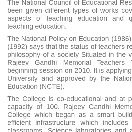
The National Council of Educational Re
been given different types of works cov
aspects of teaching education and q
teaching education.
The National Policy on Education (1986) 
(1992) says that the status of teachers re
philosophy of a society Situated in the v
Rajeev Gandhi Memorial Teachers T
beginning session on 2010. It is applying 
University and approved by the Natio
Education (NCTE).
The College is co-educational and at p
capacity of 100. Rajeev Gandhi Memor
College which began as a smart buil
efficient infrastructure which include
classrooms, Science laboratories and a