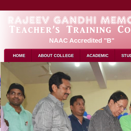
NAAC Accredited "B"
HOME
ABOUT COLLEGE
ACADEMIC
STU
About Us
Admission
B.Ed. 
Mission & Vision
Eligibility for B.Ed
M.Ed. 
Affliation
How to Apply
D.El.E
Recognition
Intake
Attend
Director Message
Reservation
Attend
Faculty
Syllabus
Result
Attendance
Examination
Schola