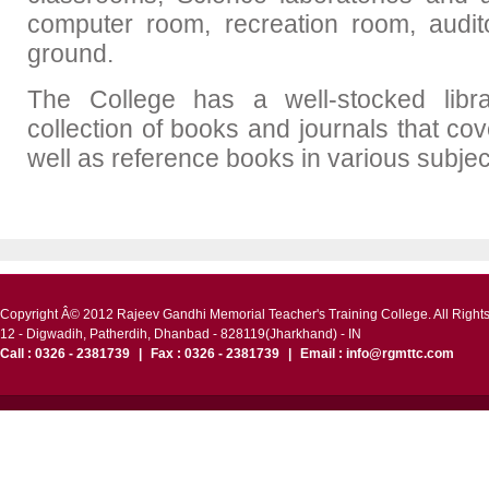
computer room, recreation room, audi
ground.
The College has a well-stocked libr
collection of books and journals that co
well as reference books in various subjec
Copyright Â© 2012 Rajeev Gandhi Memorial Teacher's Training College. All Right
12 - Digwadih, Patherdih, Dhanbad - 828119(Jharkhand) - IN
Call : 0326 - 2381739
|
Fax : 0326 - 2381739
|
Email : info@rgmttc.com