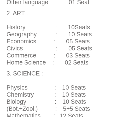
Other language : 01 Seat
2. ART :
History : 10Seats
Geography : 10 Seats
Economics : 05 Seats
Civics : 05 Seats
Commerce : 03 Seats
Home Science : 02 Seats
3. SCIENCE :
Physics : 10 Seats
Chemistry : 10 Seats
Biology : 10 Seats
(Bot.+Zool.) : 5+5 Seats
Mathematics : 12 Seats