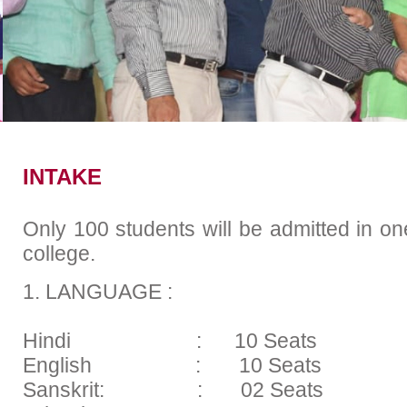
Academic Calender
Placem
INTAKE
Only 100 students will be admitted in on
college.
1. LANGUAGE :
Hindi : 10 Seats
English : 10 Seats
Sanskrit: : 02 Seats