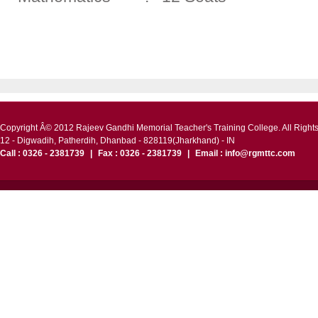
Copyright Â© 2012 Rajeev Gandhi Memorial Teacher's Training College. All Right
12 - Digwadih, Patherdih, Dhanbad - 828119(Jharkhand) - IN
Call : 0326 - 2381739
|
Fax : 0326 - 2381739
|
Email : info@rgmttc.com