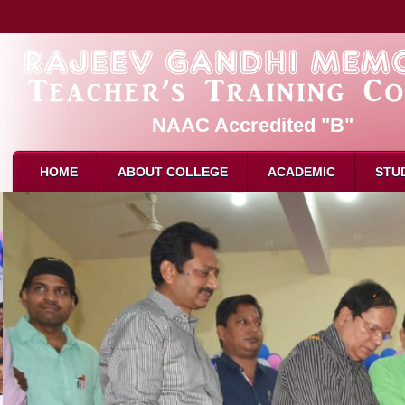
NAAC Accredited "B"
HOME
ABOUT COLLEGE
ACADEMIC
STU
About Us
Admission
B.Ed. 
Mission & Vision
Eligibility for B.Ed
M.Ed. 
Affliation
How to Apply
D.El.E
Recognition
Intake
Attend
Director Message
Reservation
Attend
Faculty
Syllabus
Result
Attendance
Examination
Schola