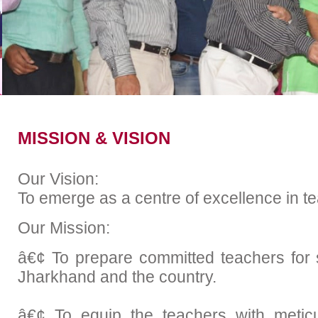
Examination
Placem
Academic Calender
MISSION & VISION
Our Vision:
To emerge as a centre of excellence in t
Our Mission:
â€¢ To prepare committed teachers for s
Jharkhand and the country.
â€¢ To equip the teachers with metic