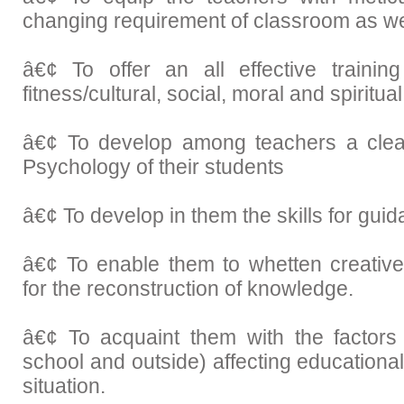
changing requirement of classroom as we
â€¢ To offer an all effective training
fitness/cultural, social, moral and spiritu
â€¢ To develop among teachers a clea
Psychology of their students
â€¢ To develop in them the skills for gui
â€¢ To enable them to whetten creative
for the reconstruction of knowledge.
â€¢ To acquaint them with the factors 
school and outside) affecting education
situation.