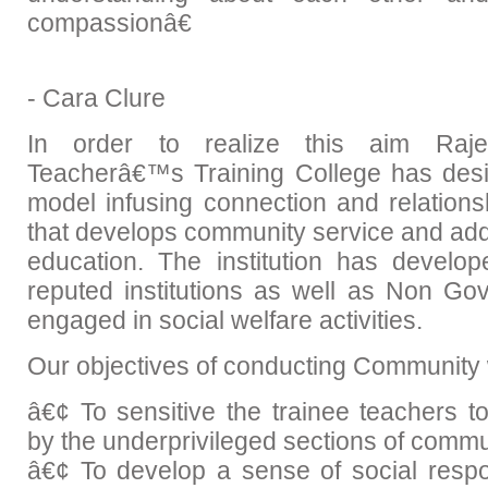
compassionâ€
- Cara Clure
In order to realize this aim Raj
Teacherâ€™s Training College has des
model infusing connection and relation
that develops community service and adds
education. The institution has develo
reputed institutions as well as Non Go
engaged in social welfare activities.
Our objectives of conducting Community 
â€¢ To sensitive the trainee teachers to
by the underprivileged sections of commu
â€¢ To develop a sense of social respo