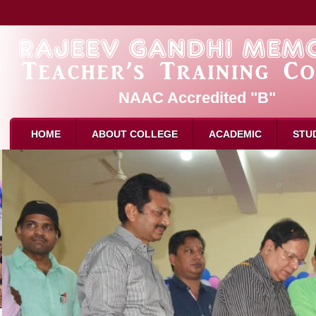
NAAC Accredited "B"
HOME
ABOUT COLLEGE
ACADEMIC
STU
About Us
PAR
B.Ed. 
Mission & Vision
Admission
M.Ed. 
Affliation
Eligibility for B.Ed
D.El.E
Recognition
How to Apply
Attend
Director Message
Intake
Attend
Faculty
Reservation
Result
Attendance
Syllabus
Schola