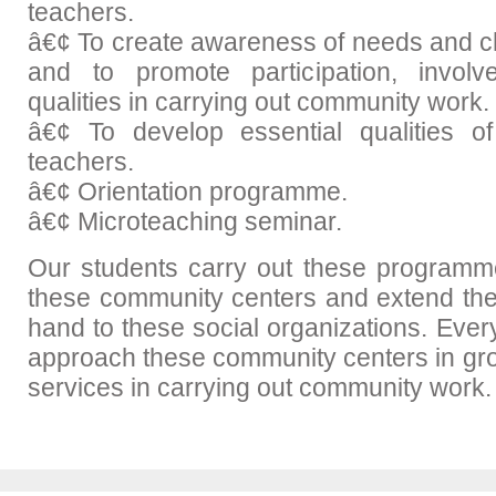
teachers.
â€¢ To create awareness of needs and c
and to promote participation, invol
qualities in carrying out community work.
â€¢ To develop essential qualities of
teachers.
â€¢ Orientation programme.
â€¢ Microteaching seminar.
Our students carry out these programme
these community centers and extend the
hand to these social organizations. Ever
approach these community centers in grou
services in carrying out community work.