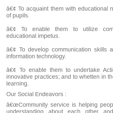
â€¢ To acquaint them with educational 
of pupils.
â€¢ To enable them to utilize com
educational impetus.
â€¢ To develop communication skills 
information technology.
â€¢ To enable them to undertake Act
innovative practices; and to whetten in th
learning.
Our Social Endeavors :
â€œCommunity service is helping peopl
understanding about each other a