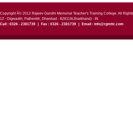
Copyright Â© 2012 Rajeev Gandhi Memorial Teacher's Training College. All Right
12 - Digwadih, Patherdih, Dhanbad - 828119(Jharkhand) - IN
Call : 0326 - 2381739
|
Fax : 0326 - 2381739
|
Email : info@rgmttc.com